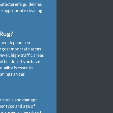
ufacturer's guidelines
he appropriate cleaning
 Rug?
eaned depends on
uggest moderate areas
ver, high-traffic areas
il buildup. If you have
uality is essential.
anings a year.
for stains and damage
iber type and age of
se a premix specialized