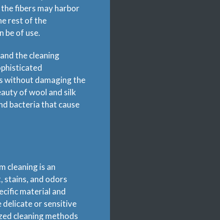
 the fibers may harbor
he rest of the
n be of use.
 and the cleaning
ophisticated
ns without damaging the
eauty of wool and silk
nd bacteria that cause
m cleaning is an
, stains, and odors
ecific material and
delicate or sensitive
lized cleaning methods