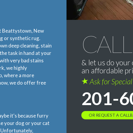
ut Beattystown, New
CALL
g or synthetic rug.
lown deep cleaning, stain
the task in hand at your
with very bad stains
& let us do your 
rk, we highly
an affordable pr
p, where a more
Ask for Specia
now, we do offer free
201-6
OR REQUEST A CALL
aybe it's because furry
se your dog or your cat
. Unfortunately,