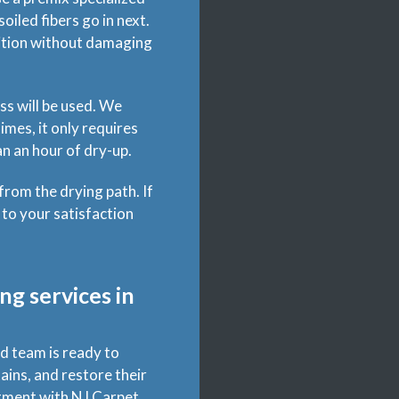
oiled fibers go in next.
inition without damaging
ss will be used. We
mes, it only requires
n an hour of dry-up.
 from the drying path. If
 to your satisfaction
ng services in
d team is ready to
ains, and restore their
ntment with NJ Carpet