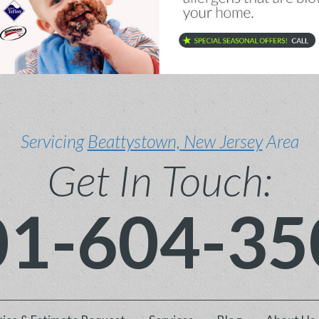
Servicing
Beattystown, New Jersey
Area
Get In Touch:
01-604-35