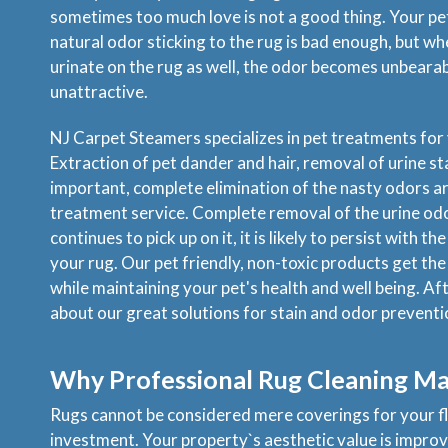
sometimes too much love is not a good thing. Your pe
natural odor sticking to the rug is bad enough, but w
urinate on the rug as well, the odor becomes unbearabl
unattractive.
NJ Carpet Steamers specializes in pet treatments for 
Extraction of pet dander and hair, removal of urine sta
important, complete elimination of the nasty odors are
treatment service. Complete removal of the urine odor 
continues to pick up on it, it is likely to persist with 
your rug. Our pet friendly, non-toxic products get the
while maintaining your pet's health and well being. Aft
about our great solutions for stain and odor preventi
Why Professional Rug Cleaning Ma
Rugs cannot be considered mere coverings for your fl
investment. Your property`s aesthetic value is improv