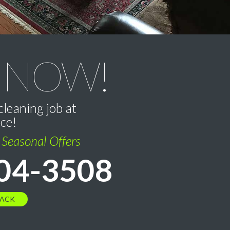
 NOW!
cleaning job at
ice!
l Seasonal Offers
04-3508
BACK