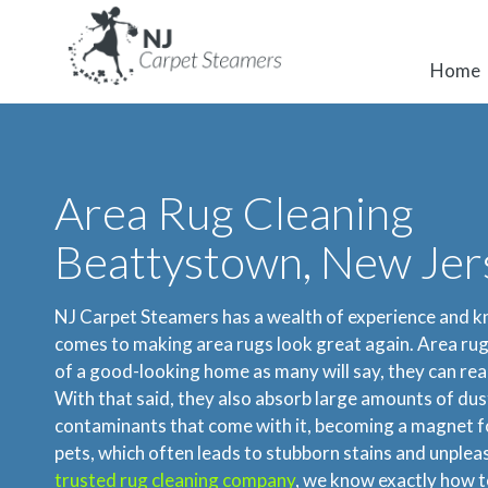
Home
Area Rug Cleaning
Beattystown, New Jer
NJ Carpet Steamers has a wealth of experience and 
comes to making area rugs look great again. Area rug
of a good-looking home as many will say, they can real
With that said, they also absorb large amounts of dust,
contaminants that come with it, becoming a magnet fo
pets, which often leads to stubborn stains and unplea
trusted rug cleaning company
, we know exactly how t