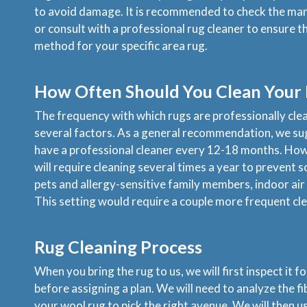
to avoid damage. It is recommended to check the man
or consult with a professional rug cleaner to ensure t
method for your specific area rug.
How Often Should You Clean Your
The frequency with which rugs are professionally cl
several factors. As a general recommendation, we s
have a professional cleaner every 12-18 months. Howe
will require cleaning several times a year to prevent so
pets and allergy-sensitive family members, indoor air q
This setting would require a couple more frequent cle
Rug Cleaning Process
When you bring the rug to us, we will first inspect it 
before assigning a plan. We will need to analyze the f
your wool rug to pick the right avenue. We will then u