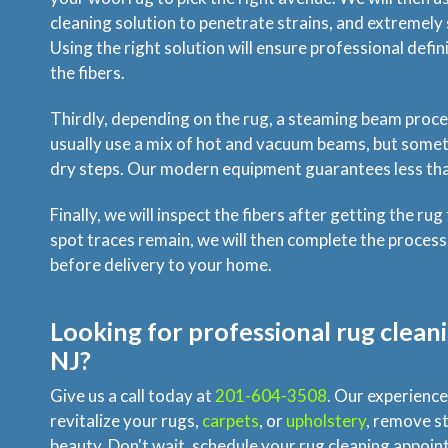
cleaning solution to penetrate strains, and extremely s
Using the right solution will ensure professional def
the fibers.
Thirdly, depending on the rug, a steaming beam proce
usually use a mix of hot and vacuum beams, but someti
dry steps. Our modern equipment guarantees less tha
Finally, we will inspect the fibers after getting the rug
spot traces remain, we will then complete the process
before delivery to your home.
Looking for professional rug cleani
NJ?
Give us a call today at
201-604-3508
. Our experience
revitalize your rugs,
carpets
, or
upholstery
, remove st
beauty. Don't wait, schedule your rug cleaning appoi