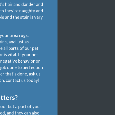
t's hair and dander and
hen they're naughty and
e and the stain is very
your area rugs.
ins, and just as
 all parts of our pet
is vital. If your pet
the negative behavior on
 job done to perfection
er that's done, ask us
on, contact us today!
tters?
oor but a part of your
ed, and they can also