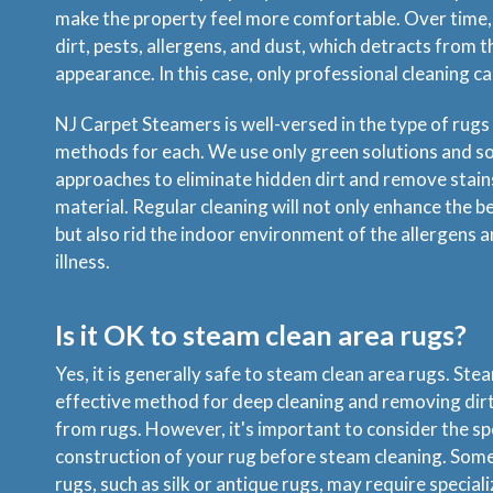
make the property feel more comfortable. Over time,
dirt, pests, allergens, and dust, which detracts from t
appearance. In this case, only professional cleaning ca
NJ Carpet Steamers is well-versed in the type of rugs
methods for each. We use only green solutions and s
approaches to eliminate hidden dirt and remove stai
material. Regular cleaning will not only enhance the b
but also rid the indoor environment of the allergens a
illness.
Is it OK to steam clean area rugs?
Yes, it is generally safe to steam clean area rugs. Stea
effective method for deep cleaning and removing dirt
from rugs. However, it's important to consider the sp
construction of your rug before steam cleaning. Some 
rugs, such as silk or antique rugs, may require specia