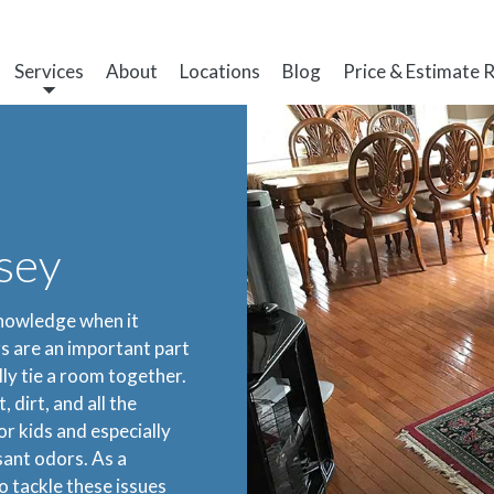
Services
About
Locations
Blog
Price & Estimate 
sey
knowledge when it
s are an important part
ly tie a room together.
 dirt, and all the
r kids and especially
sant odors. As a
o tackle these issues