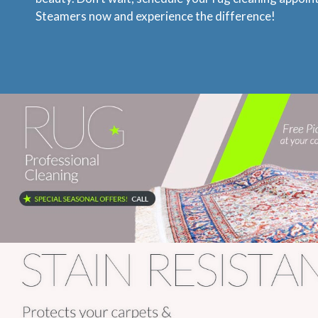
Steamers now and experience the difference!