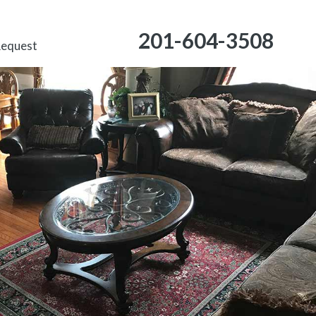
201-604-3508
Request