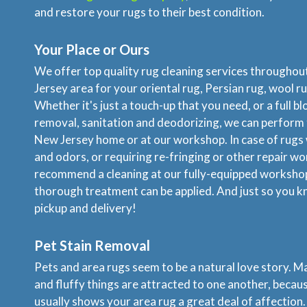
and restore your rugs to their best condition.
Your Place or Ours
We offer top quality rug cleaning services througho
Jersey area for your oriental rug, Persian rug, wool ru
Whether it's just a touch-up that you need, or a full b
removal, sanitation and deodorizing, we can perform 
New Jersey home or at our workshop. In case of rugs 
and odors, or requiring re-fringing or other repair wo
recommend a cleaning at our fully-equipped worksho
thorough treatment can be applied. And just so you k
pickup and delivery!
Pet Stain Removal
Pets and area rugs seem to be a natural love story. M
and fluffy things are attracted to one another, becau
usually shows your area rug a great deal of affection