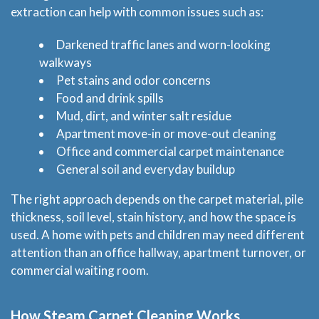
extraction can help with common issues such as:
Darkened traffic lanes and worn-looking
walkways
Pet stains and odor concerns
Food and drink spills
Mud, dirt, and winter salt residue
Apartment move-in or move-out cleaning
Office and commercial carpet maintenance
General soil and everyday buildup
The right approach depends on the carpet material, pile
thickness, soil level, stain history, and how the space is
used. A home with pets and children may need different
attention than an office hallway, apartment turnover, or
commercial waiting room.
How Steam Carpet Cleaning Works