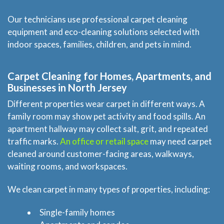
Our technicians use professional carpet cleaning
equipment and eco-cleaning solutions selected with
indoor spaces, families, children, and pets in mind.
Carpet Cleaning for Homes, Apartments, and
Businesses in North Jersey
Different properties wear carpet in different ways. A
family room may show pet activity and food spills. An
apartment hallway may collect salt, grit, and repeated
traffic marks.
An office or retail space
may need carpet
cleaned around customer-facing areas, walkways,
waiting rooms, and workspaces.
We clean carpet in many types of properties, including:
Single-family homes