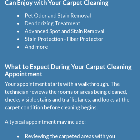
Can Enjoy with Your Carpet Cleaning
Pet Odor and Stain Removal
Deodorizing Treatment
Advanced Spot and Stain Removal
Stain Protection - Fiber Protector
And more
What to Expect During Your Carpet Cleaning
Appointment
Your appointment starts with a walkthrough. The
technician reviews the rooms or areas being cleaned,
checks visible stains and traffic lanes, and looks at the
carpet condition before cleaning begins.
A typical appointment may include:
Reviewing the carpeted areas with you