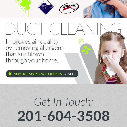
Get In Touch:
201-604-3508