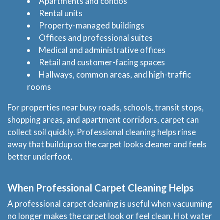
Apartments and condos
Rental units
Property-managed buildings
Offices and professional suites
Medical and administrative offices
Retail and customer-facing spaces
Hallways, common areas, and high-traffic
rooms
For properties near busy roads, schools, transit stops,
shopping areas, and apartment corridors, carpet can
collect soil quickly. Professional cleaning helps rinse
away that buildup so the carpet looks cleaner and feels
better underfoot.
When Professional Carpet Cleaning Helps
A professional carpet cleaning is useful when vacuuming
no longer makes the carpet look or feel clean. Hot water