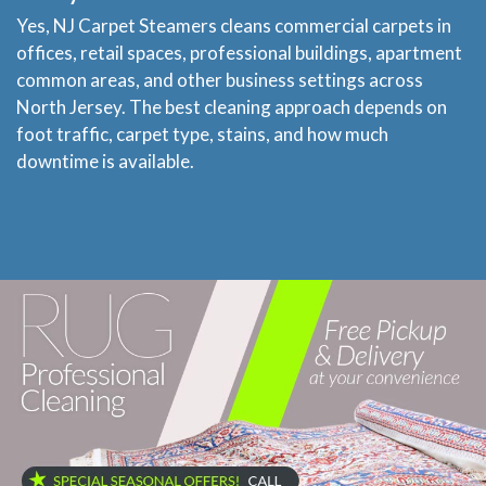
Yes, NJ Carpet Steamers cleans commercial carpets in
offices, retail spaces, professional buildings, apartment
common areas, and other business settings across
North Jersey. The best cleaning approach depends on
foot traffic, carpet type, stains, and how much
downtime is available.