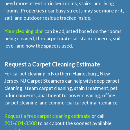
need more attention in bedrooms, stairs, and living
rooms. Properties near busy streets may see more grit,
salt, and outdoor residue tracked inside.
Your cleaning plan
can be adjusted based on the rooms
being cleaned, the carpet material, stain concerns, soil
level, and how the space is used.
Request a Carpet Cleaning Estimate
For carpet cleaning in Northern Hainesburg, New
Jersey, NJ Carpet Steamers can help with deep carpet
cleaning, steam carpet cleaning, stain treatment, pet
odor concerns, apartment turnover cleaning, office
carpet cleaning, and commercial carpet maintenance.
Request a free carpet cleaning estimate
or call
201-604-3508
to ask about the soonest available