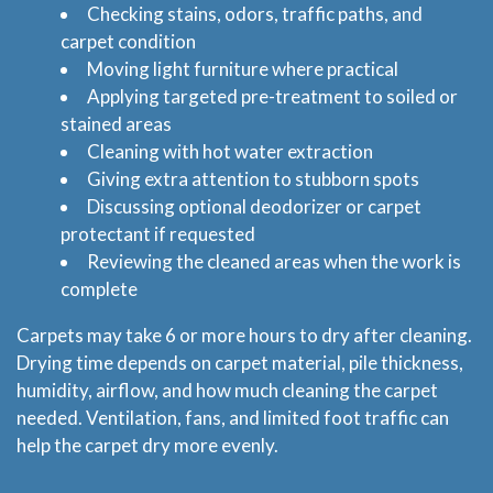
Checking stains, odors, traffic paths, and
carpet condition
Moving light furniture where practical
Applying targeted pre-treatment to soiled or
stained areas
Home
Cleaning with hot water extraction
Giving extra attention to stubborn spots
Services
Discussing optional deodorizer or carpet
protectant if requested
About
Reviewing the cleaned areas when the work is
complete
Locations
Carpets may take 6 or more hours to dry after cleaning.
Drying time depends on carpet material, pile thickness,
Blog
humidity, airflow, and how much cleaning the carpet
needed. Ventilation, fans, and limited foot traffic can
Price & Estimate Request
help the carpet dry more evenly.