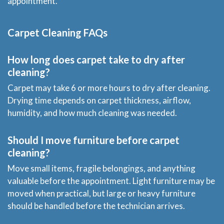
appointment.
Carpet Cleaning FAQs
How long does carpet take to dry after
cleaning?
Carpet may take 6 or more hours to dry after cleaning.
Drying time depends on carpet thickness, airflow,
humidity, and how much cleaning was needed.
Should I move furniture before carpet
cleaning?
Move small items, fragile belongings, and anything
valuable before the appointment. Light furniture may be
moved when practical, but large or heavy furniture
should be handled before the technician arrives.