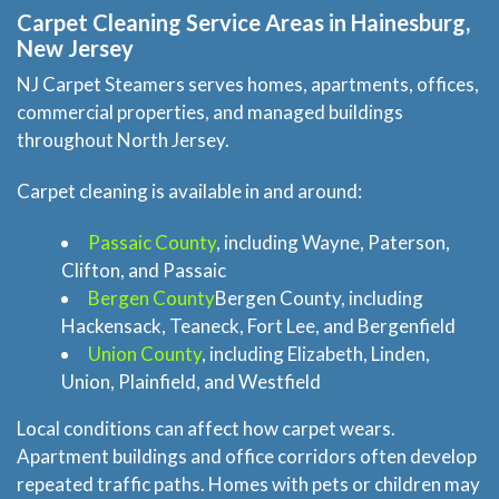
About Us
Carpet Cleaning Service Areas in Hainesburg,
New Jersey
Site Map
NJ Carpet Steamers serves homes, apartments, offices,
commercial properties, and managed buildings
throughout North Jersey.
Carpet cleaning is available in and around:
Passaic County
, including Wayne, Paterson,
Clifton, and Passaic
Bergen County
Bergen County, including
Hackensack, Teaneck, Fort Lee, and Bergenfield
Union County
, including Elizabeth, Linden,
Union, Plainfield, and Westfield
Local conditions can affect how carpet wears.
Apartment buildings and office corridors often develop
repeated traffic paths. Homes with pets or children may