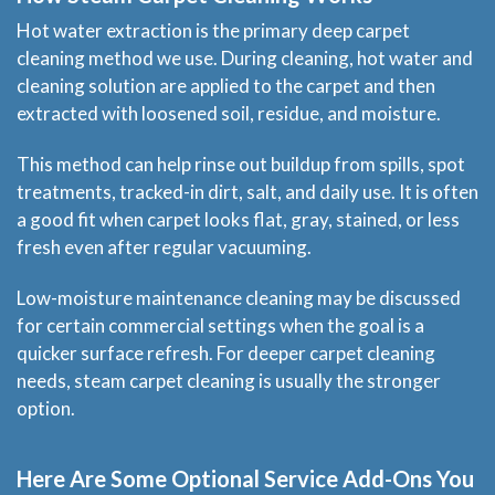
Hot water extraction is the primary deep carpet
cleaning method we use. During cleaning, hot water and
cleaning solution are applied to the carpet and then
extracted with loosened soil, residue, and moisture.
This method can help rinse out buildup from spills, spot
treatments, tracked-in dirt, salt, and daily use. It is often
a good fit when carpet looks flat, gray, stained, or less
fresh even after regular vacuuming.
Low-moisture maintenance cleaning may be discussed
for certain commercial settings when the goal is a
quicker surface refresh. For deeper carpet cleaning
needs, steam carpet cleaning is usually the stronger
option.
Here Are Some Optional Service Add-Ons You