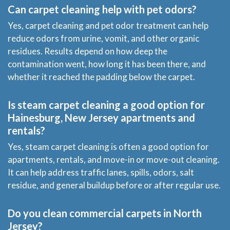
Can carpet cleaning help with pet odors?
Yes, carpet cleaning and pet odor treatment can help
reduce odors from urine, vomit, and other organic
residues. Results depend on how deep the
contamination went, how long it has been there, and
whether it reached the padding below the carpet.
Is steam carpet cleaning a good option for
Hainesburg, New Jersey apartments and
rentals?
Yes, steam carpet cleaning is often a good option for
apartments, rentals, and move-in or move-out cleaning.
It can help address traffic lanes, spills, odors, salt
residue, and general buildup before or after regular use.
Do you clean commercial carpets in North
Jersey?