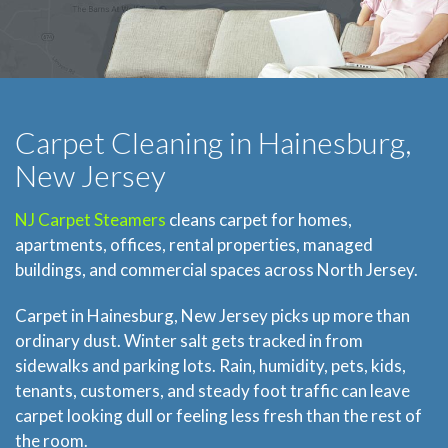
Carpet Cleaning in Hainesburg,
New Jersey
NJ Carpet Steamers
cleans carpet for homes,
apartments, offices, rental properties, managed
buildings, and commercial spaces across North Jersey.
Carpet in Hainesburg, New Jersey picks up more than
ordinary dust. Winter salt gets tracked in from
sidewalks and parking lots. Rain, humidity, pets, kids,
tenants, customers, and steady foot traffic can leave
carpet looking dull or feeling less fresh than the rest of
the room.