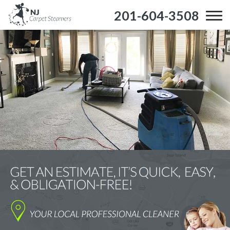
201-604-3508