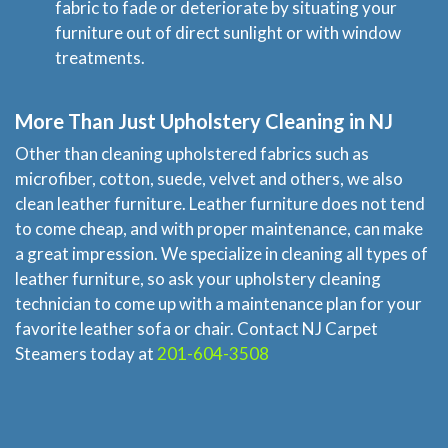
fabric to fade or deteriorate by situating your
furniture out of direct sunlight or with window
treatments.
More Than Just Upholstery Cleaning in NJ
Other than cleaning upholstered fabrics such as
microfiber, cotton, suede, velvet and others, we also
clean leather furniture. Leather furniture does not tend
to come cheap, and with proper maintenance, can make
a great impression. We specialize in cleaning all types of
leather furniture, so ask your upholstery cleaning
technician to come up with a maintenance plan for your
favorite leather sofa or chair. Contact NJ Carpet
Steamers today at
201-604-3508