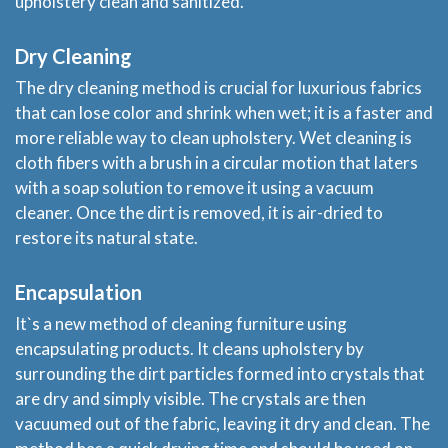
upholstery clean and sanitized.
Dry Cleaning
The dry cleaning method is crucial for luxurious fabrics
that can lose color and shrink when wet; it is a faster and
more reliable way to clean upholstery. Wet cleaning is
cloth fibers with a brush in a circular motion that laters
with a soap solution to remove it using a vacuum
cleaner. Once the dirt is removed, it is air-dried to
restore its natural state.
Home
Encapsulation
Services
It`s a new method of cleaning furniture using
encapsulating products. It cleans upholstery by
About
surrounding the dirt particles formed into crystals that
are dry and simply visible. The crystals are then
vacuumed out of the fabric, leaving it dry and clean. The
Locations