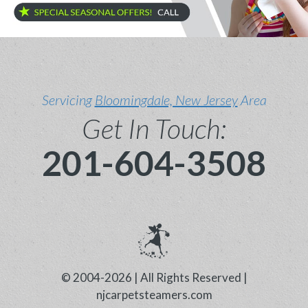
Servicing
Bloomingdale, New Jersey
Area
Get In Touch:
201-604-3508
© 2004-2026 | All Rights Reserved |
njcarpetsteamers.com