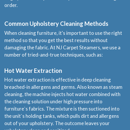
order.
Common Upholstery Cleaning Methods
When cleaning furniture, it's important to use the right
method so that you get the best results without
damaging the fabric. At NJ Carpet Steamers, we use a
number of tried-and-true techniques, such as:
Hot Water Extraction
Hot water extraction is effective in deep cleaning
breached-in allergens and germs. Also known as steam
cleaning, the machine injects hot water combined with
the cleaning solution under high pressure into
furniture`s fabrics. The mixture is then suctioned into
the unit`s holding tanks, which pulls dirt and allergens
out of your upholstery. The outcome leaves your