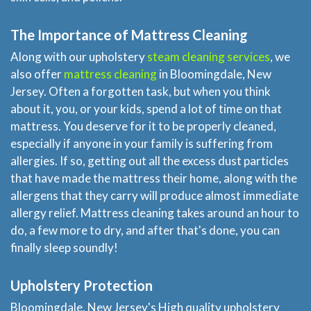
The Importance of Mattress Cleaning
Along with our upholstery
steam cleaning services
, we
also offer
mattress cleaning
in Bloomingdale, New
Jersey. Often a forgotten task, but when you think
about it, you, or your kids, spend a lot of time on that
mattress. You deserve for it to be properly cleaned,
especially if anyone in your family is suffering from
allergies. If so, getting out all the excess dust particles
that have made the mattress their home, along with the
allergens that they carry will produce almost immediate
allergy relief. Mattress cleaning takes around an hour to
do, a few more to dry, and after that's done, you can
finally sleep soundly!
Upholstery Protection
Bloomingdale, New Jersey's High quality upholstery