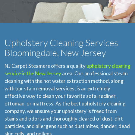
Upholstery Cleaning Services
Bloomingdale, New Jersey
NJ Carpet Steamers offers a quality
upholstery cleaning
service in the New Jersey
area. Our professional steam
cleaning with the hot water extraction method, along
with our stain removal services, is an extremely
effective way to clean your favorite sofa, recliner,
ottoman, or mattress. As the best upholstery cleaning
company, we ensure your upholstery is freed from
stains and odors and thoroughly cleared of dust, dirt
particles, and allergens such as dust mites, dander, dead
skin cells, and pollens.