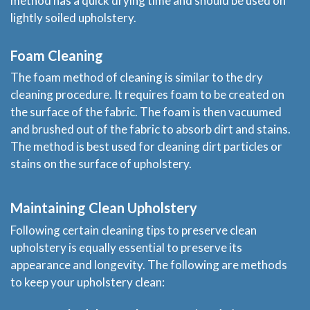
method has a quick drying time and should be used on
lightly soiled upholstery.
Blog
Foam Cleaning
Price & Estimate Request
The foam method of cleaning is similar to the dry
cleaning procedure. It requires foam to be created on
About Us
the surface of the fabric. The foam is then vacuumed
and brushed out of the fabric to absorb dirt and stains.
Site Map
The method is best used for cleaning dirt particles or
stains on the surface of upholstery.
Maintaining Clean Upholstery
Following certain cleaning tips to preserve clean
upholstery is equally essential to preserve its
appearance and longevity. The following are methods
to keep your upholstery clean: