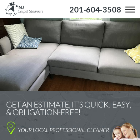
201-604-3508