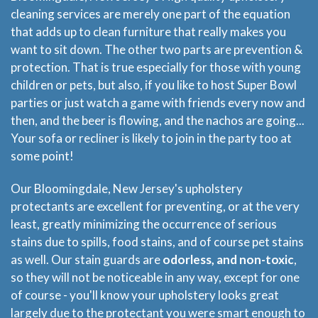
cleaning services are merely one part of the equation
that adds up to clean furniture that really makes you
want to sit down. The other two parts are prevention &
protection. That is true especially for those with young
children or pets, but also, if you like to host Super Bowl
parties or just watch a game with friends every now and
then, and the beer is flowing, and the nachos are going...
Your sofa or recliner is likely to join in the party too at
some point!
Our Bloomingdale, New Jersey's upholstery
protectants are excellent for preventing, or at the very
least, greatly minimizing the occurrence of serious
stains due to spills, food stains, and of course pet stains
as well. Our stain guards are
odorless, and non-toxic
,
so they will not be noticeable in any way, except for one
of course - you'll know your upholstery looks great
largely due to the protectant you were smart enough to