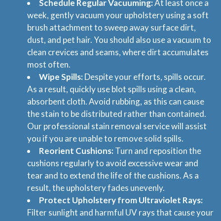
Schedule Regular Vacuuming:
At least once a
week, gently vacuum your upholstery using a soft
brush attachment to sweep away surface dirt,
dust, and pet hair. You should also use a vacuum to
clean crevices and seams, where dirt accumulates
most often.
Wipe Spills:
Despite your efforts, spills occur.
As a result, quickly use blot spills using a clean,
absorbent cloth. Avoid rubbing, as this can cause
the stain to be distributed rather than contained.
Our professional stain removal service will assist
you if you are unable to remove solid spills.
Reorient Cushions:
Turn and reposition the
cushions regularly to avoid excessive wear and
tear and to extend the life of the cushions. As a
result, the upholstery fades unevenly.
Protect Upholstery from Ultraviolet Rays:
Filter sunlight and harmful UV rays that cause your