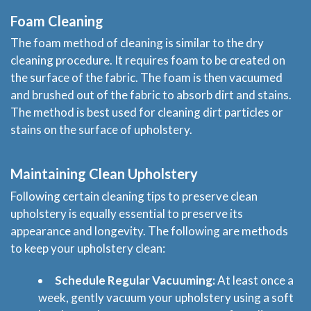
Blog
Foam Cleaning
The foam method of cleaning is similar to the dry
Price & Estimate Request
cleaning procedure. It requires foam to be created on
the surface of the fabric. The foam is then vacuumed
About Us
and brushed out of the fabric to absorb dirt and stains.
The method is best used for cleaning dirt particles or
Site Map
stains on the surface of upholstery.
Maintaining Clean Upholstery
Following certain cleaning tips to preserve clean
upholstery is equally essential to preserve its
appearance and longevity. The following are methods
to keep your upholstery clean:
Schedule Regular Vacuuming:
At least once a
week, gently vacuum your upholstery using a soft