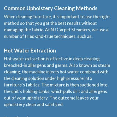
Common Upholstery Cleaning Methods
When cleaning furniture, it's important to use the right
method so that you get the best results without
damaging the fabric. At NJ Carpet Steamers, we use a
number of tried-and-true techniques, such as:
Hot Water Extraction
Hot water extraction is effective in deep cleaning
breached-in allergens and germs. Also known as steam
cleaning, the machine injects hot water combined with
the cleaning solution under high pressure into
furniture`s fabrics. The mixture is then suctioned into
the unit`s holding tanks, which pulls dirt and allergens
out of your upholstery. The outcome leaves your
upholstery clean and sanitized.