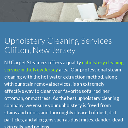
Upholstery Cleaning Services
Clifton, New Jersey
NJ Carpet Steamers offers a quality
upholstery cleaning
service in the New Jersey
area. Our professional steam
cleaning with the hot water extraction method, along
with our stain removal services, is an extremely
effective way to clean your favorite sofa, recliner,
ottoman, or mattress. As the best upholstery cleaning
company, we ensure your upholstery is freed from
stains and odors and thoroughly cleared of dust, dirt
particles, and allergens such as dust mites, dander, dead
skin cells, and pollens.