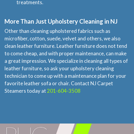
treatments.
More Than Just Upholstery Cleaning in NJ
Other than cleaning upholstered fabrics such as
microfiber, cotton, suede, velvet and others, we also
clean leather furniture. Leather furniture does not tend
to come cheap, and with proper maintenance, can make
a great impression. We specialize in cleaning all types of
leather furniture, so ask your upholstery cleaning
technician to come up with a maintenance plan for your
favorite leather sofa or chair. Contact NJ Carpet
Steamers today at
201-604-3508