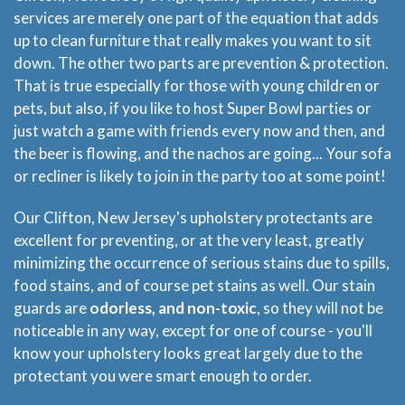
services are merely one part of the equation that adds
up to clean furniture that really makes you want to sit
down. The other two parts are prevention & protection.
That is true especially for those with young children or
pets, but also, if you like to host Super Bowl parties or
just watch a game with friends every now and then, and
the beer is flowing, and the nachos are going... Your sofa
or recliner is likely to join in the party too at some point!
Our Clifton, New Jersey's upholstery protectants are
excellent for preventing, or at the very least, greatly
minimizing the occurrence of serious stains due to spills,
food stains, and of course pet stains as well. Our stain
guards are
odorless, and non-toxic
, so they will not be
noticeable in any way, except for one of course - you'll
know your upholstery looks great largely due to the
protectant you were smart enough to order.