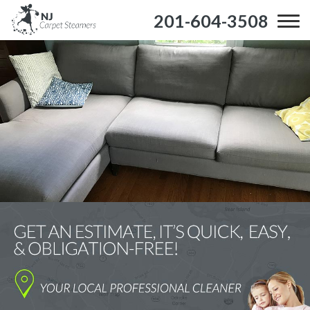
201-604-3508