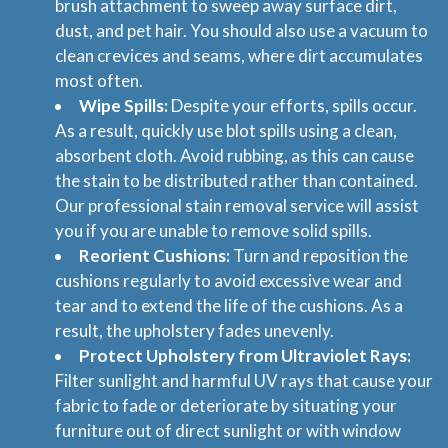
brush attachment to sweep away surface dirt,
dust, and pet hair. You should also use a vacuum to
clean crevices and seams, where dirt accumulates
most often.
Wipe Spills:
Despite your efforts, spills occur.
As a result, quickly use blot spills using a clean,
absorbent cloth. Avoid rubbing, as this can cause
the stain to be distributed rather than contained.
Our professional stain removal service will assist
you if you are unable to remove solid spills.
Reorient Cushions:
Turn and reposition the
cushions regularly to avoid excessive wear and
tear and to extend the life of the cushions. As a
result, the upholstery fades unevenly.
Protect Upholstery from Ultraviolet Rays:
Filter sunlight and harmful UV rays that cause your
fabric to fade or deteriorate by situating your
furniture out of direct sunlight or with window