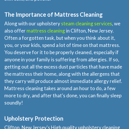
The Importance of Mattress Cleaning
Along with our upholstery
steam cleaning services
, we
also offer
mattress cleaning
in Clifton, New Jersey.
Often a forgotten task, but when you think about it,
you, or your kids, spend a lot of time on that mattress.
You deserve for it to be properly cleaned, especially if
anyone in your family is suffering from allergies. If so,
getting out all the excess dust particles that have made
the mattress their home, along with the allergens that
they carry will produce almost immediate allergy relief.
Mattress cleaning takes around an hour to do, a few
more to dry, and after that's done, you can finally sleep
soundly!
Upholstery Protection
Clifton, New Jersey's High quality upholstery cleaning