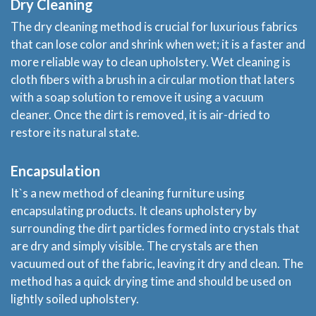
Dry Cleaning
The dry cleaning method is crucial for luxurious fabrics
that can lose color and shrink when wet; it is a faster and
more reliable way to clean upholstery. Wet cleaning is
cloth fibers with a brush in a circular motion that laters
with a soap solution to remove it using a vacuum
cleaner. Once the dirt is removed, it is air-dried to
restore its natural state.
Home
Encapsulation
It`s a new method of cleaning furniture using
Services
encapsulating products. It cleans upholstery by
surrounding the dirt particles formed into crystals that
About
are dry and simply visible. The crystals are then
vacuumed out of the fabric, leaving it dry and clean. The
method has a quick drying time and should be used on
Locations
lightly soiled upholstery.