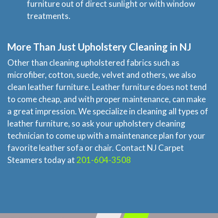
furniture out of direct sunlight or with window
treatments.
More Than Just Upholstery Cleaning in NJ
Other than cleaning upholstered fabrics such as
microfiber, cotton, suede, velvet and others, we also
clean leather furniture. Leather furniture does not tend
to come cheap, and with proper maintenance, can make
a great impression. We specialize in cleaning all types of
leather furniture, so ask your upholstery cleaning
technician to come up with a maintenance plan for your
favorite leather sofa or chair. Contact NJ Carpet
Steamers today at
201-604-3508