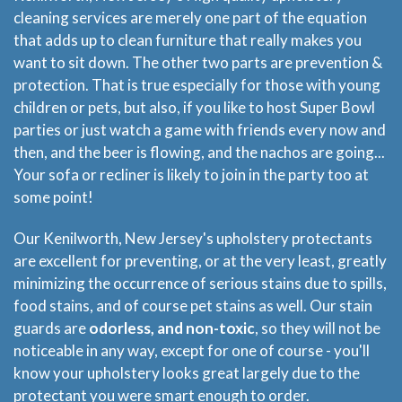
cleaning services are merely one part of the equation
that adds up to clean furniture that really makes you
want to sit down. The other two parts are prevention &
protection. That is true especially for those with young
children or pets, but also, if you like to host Super Bowl
parties or just watch a game with friends every now and
then, and the beer is flowing, and the nachos are going...
Your sofa or recliner is likely to join in the party too at
some point!
Our Kenilworth, New Jersey's upholstery protectants
are excellent for preventing, or at the very least, greatly
minimizing the occurrence of serious stains due to spills,
food stains, and of course pet stains as well. Our stain
guards are
odorless, and non-toxic
, so they will not be
noticeable in any way, except for one of course - you'll
know your upholstery looks great largely due to the
protectant you were smart enough to order.