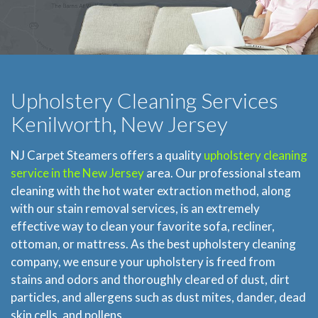
Upholstery Cleaning Services
Kenilworth, New Jersey
NJ Carpet Steamers offers a quality
upholstery cleaning
service in the New Jersey
area. Our professional steam
cleaning with the hot water extraction method, along
with our stain removal services, is an extremely
effective way to clean your favorite sofa, recliner,
ottoman, or mattress. As the best upholstery cleaning
company, we ensure your upholstery is freed from
stains and odors and thoroughly cleared of dust, dirt
particles, and allergens such as dust mites, dander, dead
skin cells, and pollens.