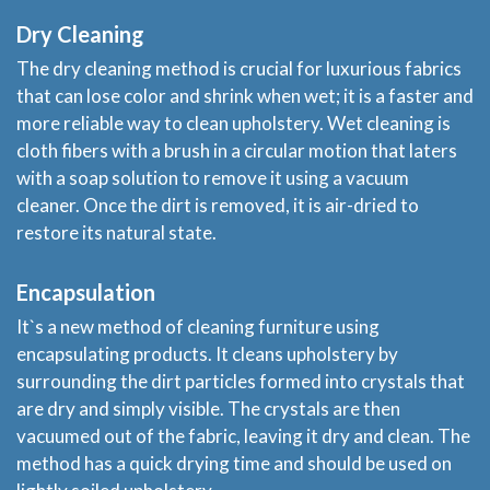
Dry Cleaning
The dry cleaning method is crucial for luxurious fabrics
that can lose color and shrink when wet; it is a faster and
more reliable way to clean upholstery. Wet cleaning is
cloth fibers with a brush in a circular motion that laters
with a soap solution to remove it using a vacuum
cleaner. Once the dirt is removed, it is air-dried to
restore its natural state.
Home
Encapsulation
It`s a new method of cleaning furniture using
Services
encapsulating products. It cleans upholstery by
surrounding the dirt particles formed into crystals that
About
are dry and simply visible. The crystals are then
vacuumed out of the fabric, leaving it dry and clean. The
Locations
method has a quick drying time and should be used on