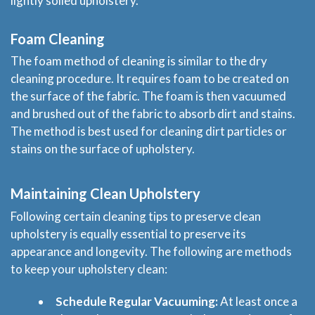
lightly soiled upholstery.
Blog
Foam Cleaning
Price & Estimate Request
The foam method of cleaning is similar to the dry
cleaning procedure. It requires foam to be created on
About Us
the surface of the fabric. The foam is then vacuumed
and brushed out of the fabric to absorb dirt and stains.
The method is best used for cleaning dirt particles or
Site Map
stains on the surface of upholstery.
Maintaining Clean Upholstery
Following certain cleaning tips to preserve clean
upholstery is equally essential to preserve its
appearance and longevity. The following are methods
to keep your upholstery clean:
Schedule Regular Vacuuming:
At least once a