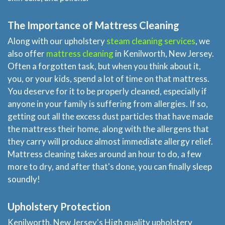
The Importance of Mattress Cleaning
Along with our upholstery
steam cleaning services
, we
also offer
mattress cleaning
in Kenilworth, New Jersey.
Often a forgotten task, but when you think about it,
you, or your kids, spend a lot of time on that mattress.
You deserve for it to be properly cleaned, especially if
anyone in your family is suffering from allergies. If so,
getting out all the excess dust particles that have made
the mattress their home, along with the allergens that
they carry will produce almost immediate allergy relief.
Mattress cleaning takes around an hour to do, a few
more to dry, and after that's done, you can finally sleep
soundly!
Upholstery Protection
Kenilworth, New Jersey's High quality upholstery