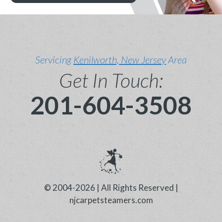
Servicing
Kenilworth, New Jersey
Area
Get In Touch:
201-604-3508
© 2004-2026 | All Rights Reserved |
njcarpetsteamers.com