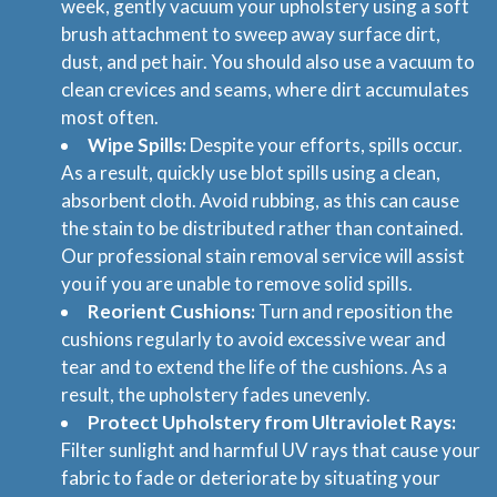
week, gently vacuum your upholstery using a soft
brush attachment to sweep away surface dirt,
dust, and pet hair. You should also use a vacuum to
clean crevices and seams, where dirt accumulates
most often.
Wipe Spills:
Despite your efforts, spills occur.
As a result, quickly use blot spills using a clean,
absorbent cloth. Avoid rubbing, as this can cause
the stain to be distributed rather than contained.
Our professional stain removal service will assist
you if you are unable to remove solid spills.
Reorient Cushions:
Turn and reposition the
cushions regularly to avoid excessive wear and
tear and to extend the life of the cushions. As a
result, the upholstery fades unevenly.
Protect Upholstery from Ultraviolet Rays:
Filter sunlight and harmful UV rays that cause your
fabric to fade or deteriorate by situating your