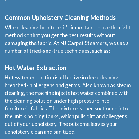
Common Upholstery Cleaning Methods
When cleaning furniture, it's important to use the right
method so that you get the best results without
damaging the fabric. At NJ Carpet Steamers, we use a
number of tried-and-true techniques, such as:
Hot Water Extraction
Hot water extraction is effective in deep cleaning
breached-in allergens and germs. Also known as steam
cleaning, the machine injects hot water combined with
the cleaning solution under high pressure into
furniture`s fabrics. The mixture is then suctioned into
the unit`s holding tanks, which pulls dirt and allergens
out of your upholstery. The outcome leaves your
upholstery clean and sanitized.