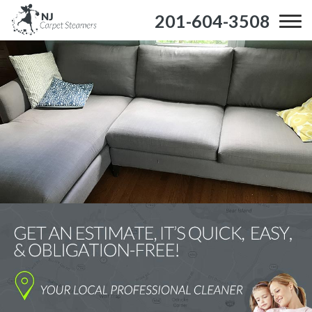
201-604-3508