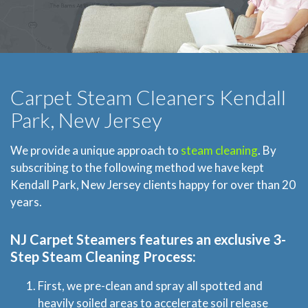
Carpet Steam Cleaners Kendall
Park, New Jersey
We provide a unique approach to
steam cleaning
. By
subscribing to the following method we have kept
Kendall Park, New Jersey clients happy for over than 20
years.
NJ Carpet Steamers
features an exclusive 3-
Step Steam Cleaning Process:
First, we pre-clean and spray all spotted and
heavily soiled areas to accelerate soil release