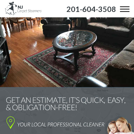
201-604-3508