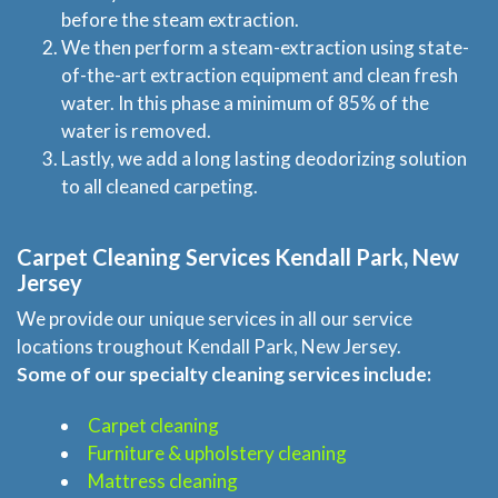
before the steam extraction.
We then perform a steam-extraction using state-
of-the-art extraction equipment and clean fresh
water. In this phase a minimum of 85% of the
water is removed.
Lastly, we add a long lasting deodorizing solution
to all cleaned carpeting.
Carpet Cleaning Services Kendall Park, New
Jersey
We provide our unique services in all our service
locations troughout Kendall Park, New Jersey.
Some of our specialty cleaning services include:
Carpet cleaning
Furniture & upholstery cleaning
Mattress cleaning