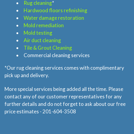
Rug cleaning
*
Hardwood floors refinishing
Home
Water damage restoration
Mold remediation
Services
Mold testing
Air duct cleaning
About
Tile & Grout Cleaning
Commercial cleaning services
Locations
*Our rug cleaning services comes with complimentary
pick up and delivery.
Blog
More special services being added all the time. Please
contact any of our customer representatives for any
Price & Estimate Request
further details and do not forget to ask about our free
price estimates - 201-604-3508
About Us
Site Map