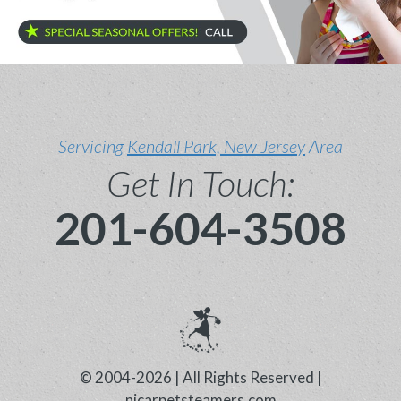
Servicing
Kendall Park, New Jersey
Area
Get In Touch:
201-604-3508
© 2004-2026 | All Rights Reserved |
njcarpetsteamers.com