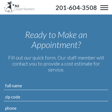
201-604-3508
Ready to Make an
Appointment?
Fill out our quick form. Our staff member will
contact you to provide a cost estimate for
service.