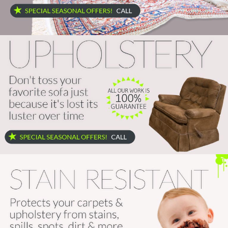
Home
Services
About
Locations
Blog