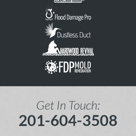
Get In Touch:
201-604-3508