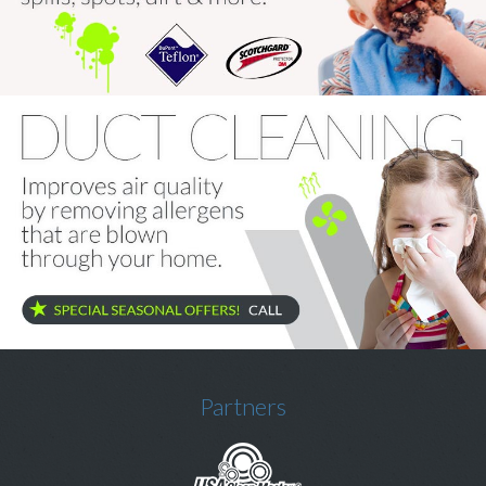
Price & Estimate Request
About Us
Site Map
Partners