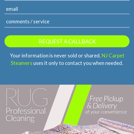
Your information is never sold or shared.
NJ Carpet
Steamers
uses it only to contact you when needed.