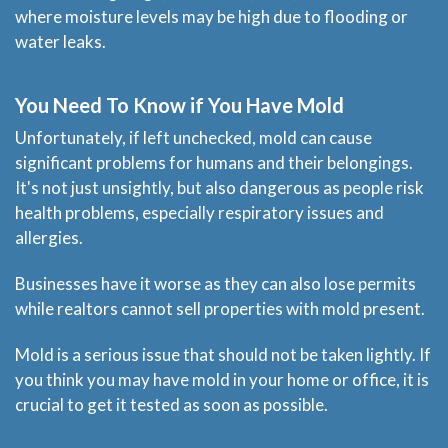
where moisture levels may be high due to flooding or
water leaks.
You Need To Know if You Have Mold
Unfortunately, if left unchecked, mold can cause
significant problems for humans and their belongings.
It's not just unsightly, but also dangerous as people risk
health problems, especially respiratory issues and
allergies.
Businesses have it worse as they can also lose permits
while realtors cannot sell properties with mold present.
Mold is a serious issue that should not be taken lightly. If
you think you may have mold in your home or office, it is
crucial to get it tested as soon as possible.