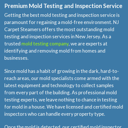
Premium Mold Testing and Inspection Service
Getting the best mold testing and inspection service is
paramount for regaining a mold-free environment. NJ
Carpet Steamers offers the most outstanding mold
testing and inspection services in New Jersey. As a
trusted
mold testing company
, we are experts at
identifying and removing mold from homes and
businesses.
Since mold has a habit of growing in the dark, hard-to-
reach areas, our mold specialists come armed with the
latest equipment and technology to collect samples
from every part of the building. As professional mold
testing experts, we leave nothing to chance in testing
for mold in a house. We have licensed and certified mold
inspectors who can handle every property type.
Once the mold is detected, our certified mold inspector