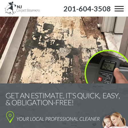
201-604-3508