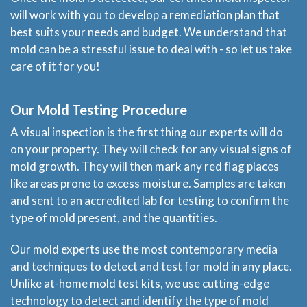
will work with you to develop a remediation plan that
best suits your needs and budget. We understand that
mold can be a stressful issue to deal with - so let us take
care of it for you!
Our Mold Testing Procedure
A visual inspection is the first thing our experts will do
Home
on your property. They will check for any visual signs of
mold growth. They will then mark any red flag places
Services
like areas prone to excess moisture. Samples are taken
and sent to an accredited lab for testing to confirm the
About
type of mold present, and the quantities.
Our mold experts use the most contemporary media
Locations
and techniques to detect and test for mold in any place.
Unlike at-home mold test kits, we use cutting-edge
Blog
technology to detect and identify the type of mold