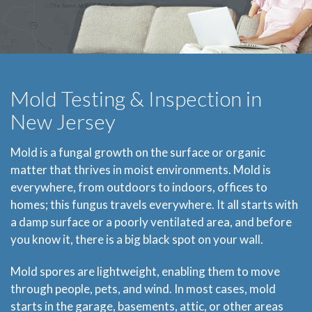
Mold Testing & Inspection in
New Jersey
Mold is a fungal growth on the surface or organic
matter that thrives in moist environments. Mold is
everywhere, from outdoors to indoors, offices to
homes; this fungus travels everywhere. It all starts with
a damp surface or a poorly ventilated area, and before
you know it, there is a big black spot on your wall.
Mold spores are lightweight, enabling them to move
through people, pets, and wind. In most cases, mold
starts in the garage, basements, attic, or other areas