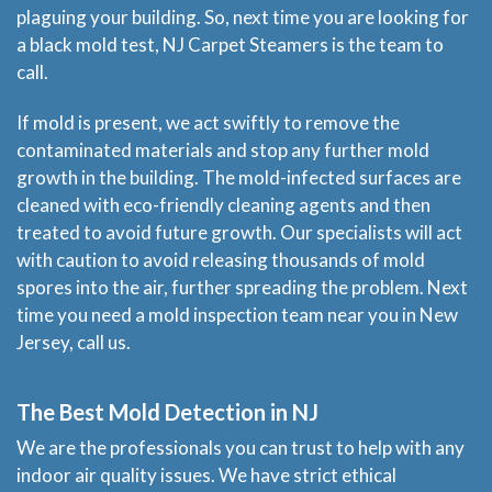
plaguing your building. So, next time you are looking for
Price & Estimate Request
a black mold test, NJ Carpet Steamers is the team to
call.
About Us
If mold is present, we act swiftly to remove the
contaminated materials and stop any further mold
Site Map
growth in the building. The mold-infected surfaces are
cleaned with eco-friendly cleaning agents and then
treated to avoid future growth. Our specialists will act
with caution to avoid releasing thousands of mold
spores into the air, further spreading the problem. Next
time you need a mold inspection team near you in New
Jersey, call us.
The Best Mold Detection in NJ
We are the professionals you can trust to help with any
indoor air quality issues. We have strict ethical