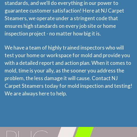
standards, and we'll do everything in our power to
guarantee customer satisfaction! Here at NJ Carpet
Steamers, we operate under a stringent code that
ensures high standards on every job site or home
inspection project - no matter how big it is.
We have a team of highly trained inspectors who will
test your home or workspace for mold and provide you
with a detailed report and action plan. When it comes to
mold, time is your ally, as the sooner you address the
problem, the less damage it will cause. Contact NJ
Carpet Steamers today for mold inspection and testing!
We are always here to help.