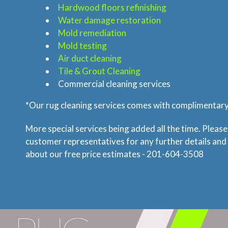
Hardwood floors refinishing
Water damage restoration
Mold remediation
Mold testing
Air duct cleaning
Tile & Grout Cleaning
Commercial cleaning services
*Our rug cleaning services comes with complimentary 
More special services being added all the time. Please
customer representatives for any further details and
about our free price estimates - 201-604-3508