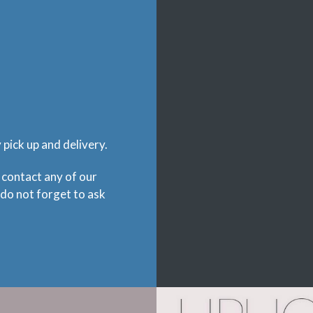
pick up and delivery.
 contact any of our
 do not forget to ask