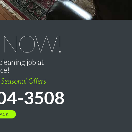
 NOW!
cleaning job at
ice!
l Seasonal Offers
04-3508
BACK