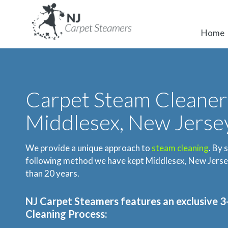
Home
Carpet Steam Cleaner
Middlesex, New Jerse
We provide a unique approach to
steam cleaning
. By 
following method we have kept Middlesex, New Jersey
than 20 years.
NJ Carpet Steamers
features an exclusive 
Cleaning Process: