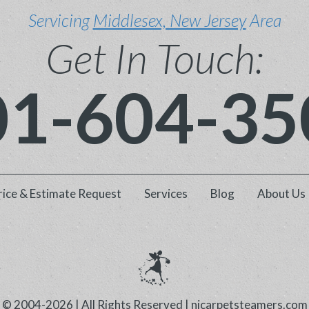
Servicing
Middlesex, New Jersey
Area
Get In Touch:
01-604-35
rice & Estimate Request
Services
Blog
About Us
© 2004-2026 | All Rights Reserved |
njcarpetsteamers.com