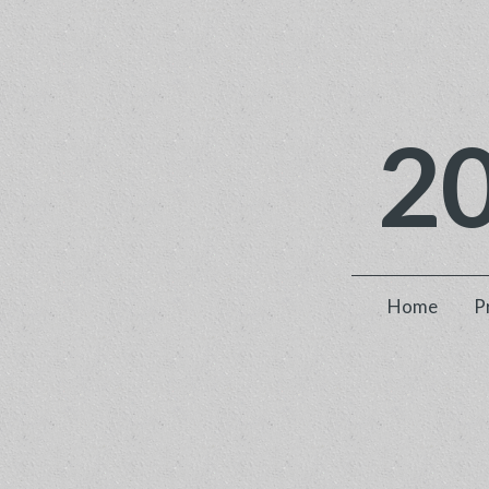
2
Home
P