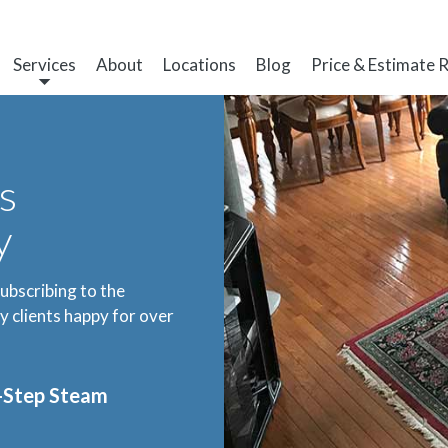
Services
About
Locations
Blog
Price & Estimate 
s
y
subscribing to the
 clients happy for over
3-Step Steam