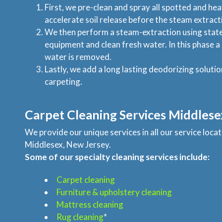
First, we pre-clean and spray all spotted and hea
accelerate soil release before the steam extract
We then perform a steam-extraction using state
equipment and clean fresh water. In this phase 
water is removed.
Lastly, we add a long lasting deodorizing solutio
carpeting.
Carpet Cleaning Services Middlese
We provide our unique services in all our service loc
Middlesex, New Jersey.
Some of our specialty cleaning services include:
Carpet cleaning
Furniture & upholstery cleaning
Mattress cleaning
Rug cleaning
*