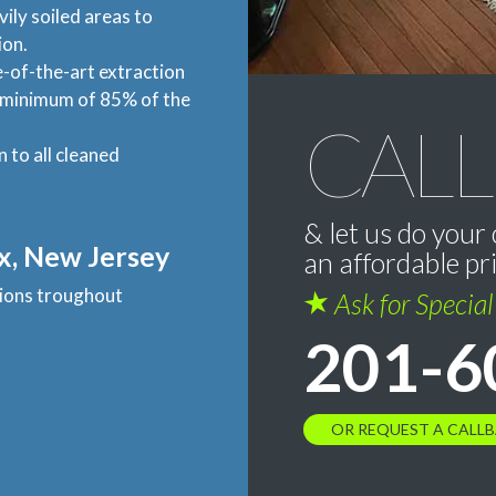
vily soiled areas to
ion.
-of-the-art extraction
a minimum of 85% of the
CALL
n to all cleaned
& let us do your 
x, New Jersey
an affordable pr
ations troughout
Ask for Specia
201-6
OR REQUEST A CALL