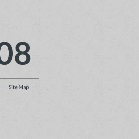
08
Site Map