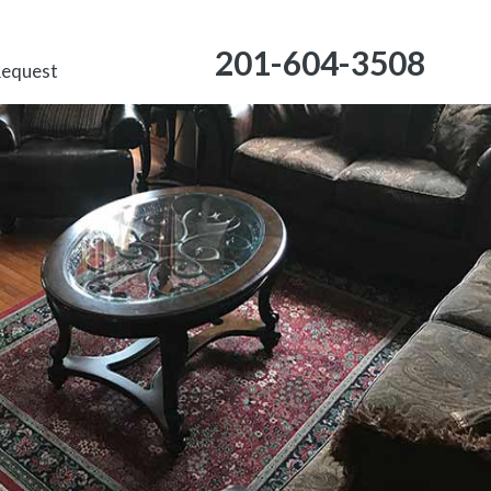
201-604-3508
Request