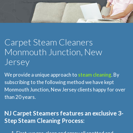
Carpet Steam Cleaners
Monmouth Junction, New
Jersey
We provide a unique approach to
steam cleaning
. By
subscribing to the following method we have kept
Monmouth Junction, New Jersey clients happy for over
than 20 years.
NJ Carpet Steamers
features an exclusive 3-
Step Steam Cleaning Process: