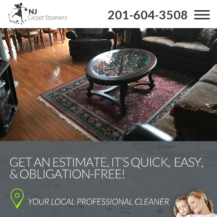
201-604-3508