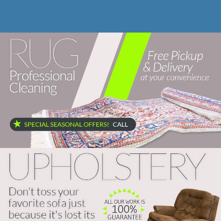
Site Map