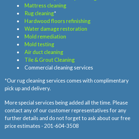
Mattress cleaning
Rug cleaning
*
Home
Hardwood floors refinishing
Water damage restoration
Mold remediation
Services
Mold testing
Air duct cleaning
About
Tile & Grout Cleaning
Commercial cleaning services
Locations
*Our rug cleaning services comes with complimentary
pick up and delivery.
Blog
More special services being added all the time. Please
Price & Estimate Request
contact any of our customer representatives for any
further details and do not forget to ask about our free
About Us
price estimates - 201-604-3508