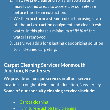
First, we pre-clean and spray all spotted and
heavily soiled areas to accelerate soil release
before the steam extraction.
We then perform a steam-extraction using state-
of-the-art extraction equipment and clean fresh
water. In this phase a minimum of 85% of the
water is removed.
Lastly, we add a long lasting deodorizing solution
to all cleaned carpeting.
Carpet Cleaning Services Monmouth
Junction, New Jersey
We provide our unique services in all our service
locations troughout Monmouth Junction, New Jersey.
Some of our specialty cleaning services include:
Carpet cleaning
Furniture & upholstery cleaning