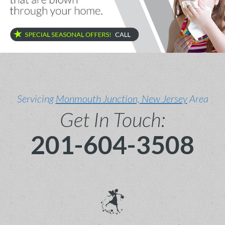
Servicing
Monmouth Junction, New Jersey
Area
Get In Touch:
201-604-3508