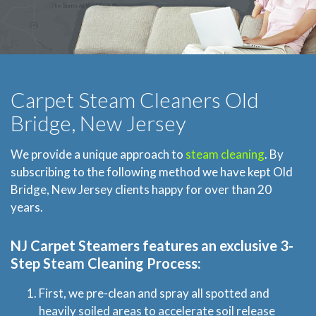
Carpet Steam Cleaners Old
Bridge, New Jersey
We provide a unique approach to
steam cleaning
. By
subscribing to the following method we have kept Old
Bridge, New Jersey clients happy for over than 20
years.
NJ Carpet Steamers
features an exclusive 3-
Step Steam Cleaning Process:
First, we pre-clean and spray all spotted and
heavily soiled areas to accelerate soil release