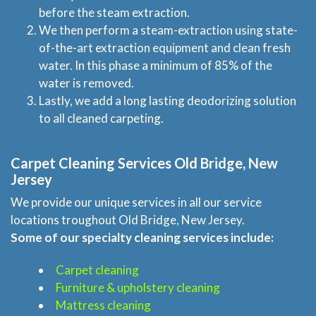
before the steam extraction.
We then perform a steam-extraction using state-
of-the-art extraction equipment and clean fresh
water. In this phase a minimum of 85% of the
water is removed.
Lastly, we add a long lasting deodorizing solution
to all cleaned carpeting.
Carpet Cleaning Services Old Bridge, New
Jersey
We provide our unique services in all our service
locations troughout Old Bridge, New Jersey.
Some of our specialty cleaning services include:
Carpet cleaning
Furniture & upholstery cleaning
Mattress cleaning