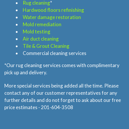
Rug cleaning
*
Hardwood floors refinishing
Home
Water damage restoration
Mold remediation
Services
Mold testing
Air duct cleaning
About
Tile & Grout Cleaning
Commercial cleaning services
Locations
*Our rug cleaning services comes with complimentary
pick up and delivery.
Blog
More special services being added all the time. Please
contact any of our customer representatives for any
Price & Estimate Request
further details and do not forget to ask about our free
price estimates - 201-604-3508
About Us
Site Map