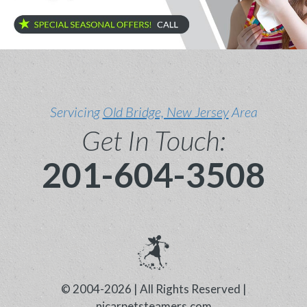
Servicing
Old Bridge, New Jersey
Area
Get In Touch:
201-604-3508
© 2004-2026 | All Rights Reserved |
njcarpetsteamers.com