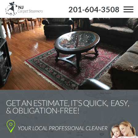
201-604-3508