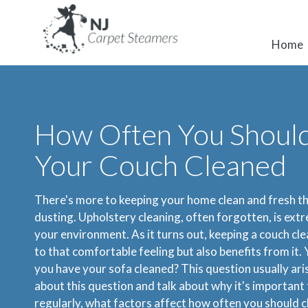
Home
How Often You Shoul
Your Couch Cleaned
There's more to keeping your home clean and fresh th
dusting. Upholstery cleaning, often forgotten, is ext
your environment. As it turns out, keeping a couch cle
to that comfortable feeling but also benefits from it.
you have your sofa cleaned? This question usually aris
about this question and talk about why it's important
regularly, what factors affect how often you should c