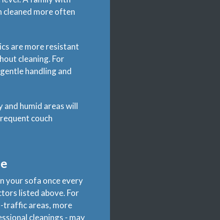
ch cleaned more often
rics are more resistant
hout cleaning. For
r gentle handling and
y and humid areas will
 frequent couch
le
an your sofa once every
tors listed above. For
h-traffic areas, more
essional cleanings - may