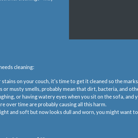
 needs cleaning:
r stains on your couch, it's time to get it cleaned so the marks
s or musty smells, probably mean that dirt, bacteria, and ot
ughing, or having watery eyes when you sit on the sofa, and y
re over time are probably causing all this harm.
ight and soft but now looks dull and worn, you might want to g