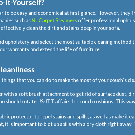
o-It-Yourself?
 to be easy and economical at first glance. However, they f
panies such as
NJ Carpet Steamers
offer professional uphols
 effectively clean the dirt and stains deep in your sofa.
and upholstery and select the most suitable cleaning metho
our warranty and extend the life of furniture.
leanliness
l things that you can do to make the most of your couch`s clea
 with a soft brush attachment to get rid of surface dust, dir
you should rotate US-ITT affairs for couch cushions. This wa
ric protector to repel stains and spills, as well as make it ea
nt, it is important to blot up spills with a dry cloth right awa