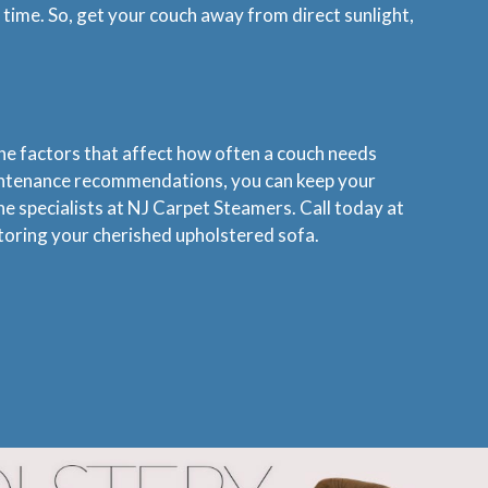
 time. So, get your couch away from direct sunlight,
the factors that affect how often a couch needs
maintenance recommendations, you can keep your
the specialists at NJ Carpet Steamers. Call today at
storing your cherished upholstered sofa.