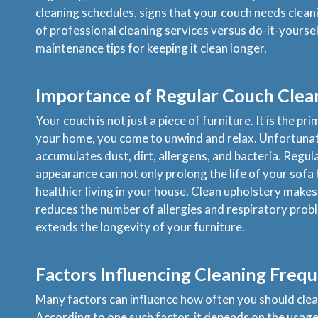
cleaning schedules, signs that your couch needs clean
of professional cleaning services versus do-it-yourse
maintenance tips for keeping it clean longer.
Importance of Regular Couch Clea
Your couch is not just a piece of furniture. It is the pr
your home, you come to unwind and relax. Unfortunate
accumulates dust, dirt, allergens, and bacteria. Regul
appearance can not only prolong the life of your sofa
healthier living in your house. Clean upholstery makes 
reduces the number of allergies and respiratory prob
extends the longevity of your furniture.
Factors Influencing Cleaning Freq
Many factors can influence how often you should clea
According to one such factor, it depends on the usage 