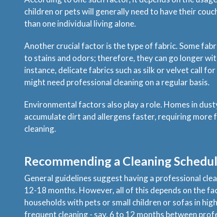
children or pets will generally need to have their cou
than one individual living alone.
Another crucial factor is the type of fabric. Some fab
to stains and odors; therefore, they can go longer wit
instance, delicate fabrics such as silk or velvet call fo
might need professional cleaning on a regular basis.
Environmental factors also play a role. Homes in dust
accumulate dirt and allergens faster, requiring more
cleaning.
Recommending a Cleaning Schedu
General guidelines suggest having a professional cle
12-18 months. However, all of this depends on the fac
households with pets or small children or sofas in hig
frequent cleaning - say, 6 to 12 months between prof