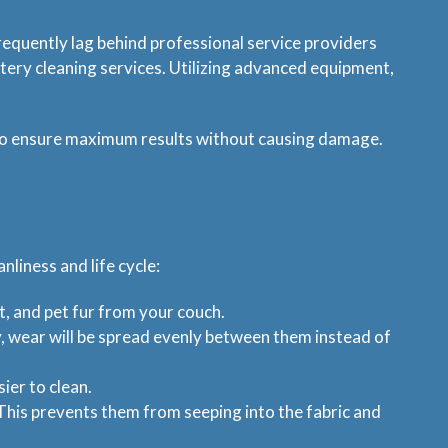
requently lag behind professional service providers
tery cleaning services. Utilizing advanced equipment,
d to ensure maximum results without causing damage.
nliness and life cycle:
t, and pet fur from your couch.
y, wear will be spread evenly between them instead of
sier to clean.
y. This prevents them from seeping into the fabric and