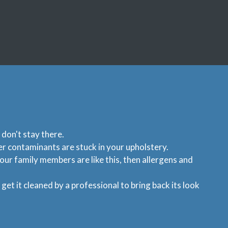
 don't stay there.
her contaminants are stuck in your upholstery.
our family members are like this, then allergens and
et it cleaned by a professional to bring back its look