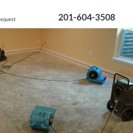
201-604-3508
Request