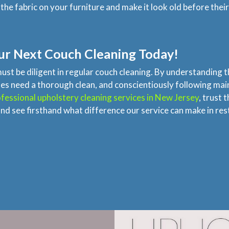
he fabric on your furniture and make it look old before their
ur Next Couch Cleaning Today!
must be diligent in regular couch cleaning. By understanding 
y does need a thorough clean, and conscientiously following 
fessional upholstery cleaning services in New Jersey
, trust 
nd see firsthand what difference our service can make in re