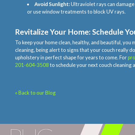
Avoid Sunlight:
Ultraviolet rays can damage t
or use window treatments to block UV rays.
Revitalize Your Home: Schedule Yo
To keep your home clean, healthy, and beautiful, you 
cleaning, being alert to signs that your couch reall
upholstery in perfect shape for years to come. For
pro
201-604-3508
to schedule your next couch cleaning a
« Back to our Blog