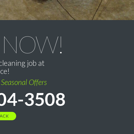
 NOW!
cleaning job at
ice!
l Seasonal Offers
04-3508
BACK