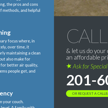
ing, the pros and cons
lf methods, and helpful
CALL
ning
imary focus where, in
ly, over time, it
& let us do your 
arly maintaining a clean
an affordable pr
 but also make for
for better air quality,
Ask for Specia
lems people get, and
201-6
uency
OR REQUEST A CALL
n your couch.
level. A family with