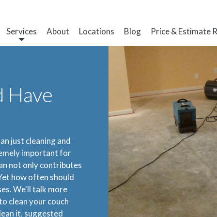
Services
About
Locations
Blog
Price & Estimate 
d Have
an just cleaning and
remely important for
an not only contributes
 Yet how often should
es. We'll talk more
 to clean your couch
lean it, suggested