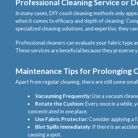
Professional Cleaning Service or D
In many cases, DIY couch cleaning methods only appear
when it comes to efficacy and depth of cleaning. Com
specialized cleaning solutions, and expertise, they can
Professional cleaners can evaluate your fabric type 
These services are beneficial because they preserve y
Maintenance Tips for Prolonging C
Apart from regular cleaning, there are still some smal
Vacuuming Frequently:
Use a vacuum cleaner
Rotate the Cushion:
Every once in a while, 
concentrated in one place.
Use Fabric Protector:
Consider applying a fab
Blot Spills Immediately:
If there is an accide
causing a spot.