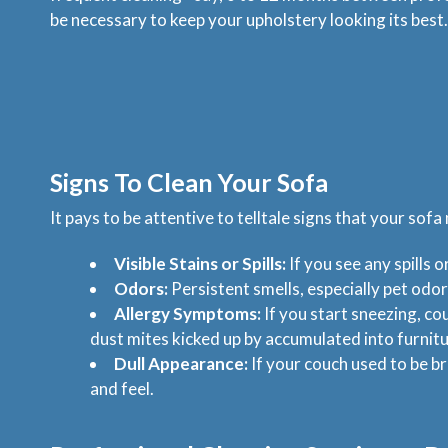
be necessary to keep your upholstery looking its best.
Signs To Clean Your Sofa
It pays to be attentive to telltale signs that your sofa
Visible Stains or Spills:
If you see any spills o
Odors:
Persistent smells, especially pet odor
Allergy Symptoms:
If you start sneezing, co
dust mites kicked up by accumulated into furnitu
Dull Appearance:
If your couch used to be br
and feel.