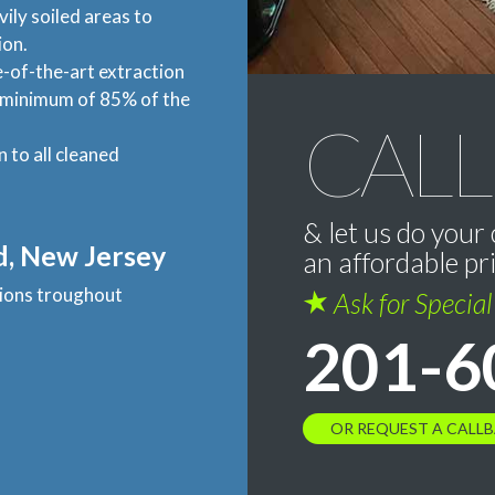
vily soiled areas to
ion.
-of-the-art extraction
a minimum of 85% of the
CALL
n to all cleaned
& let us do your 
d, New Jersey
an affordable pr
ations troughout
Ask for Specia
201-6
OR REQUEST A CALL