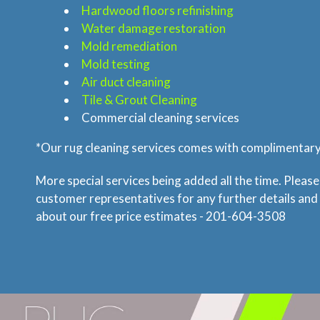
Hardwood floors refinishing
Water damage restoration
Mold remediation
Mold testing
Air duct cleaning
Tile & Grout Cleaning
Commercial cleaning services
*Our rug cleaning services comes with complimentary 
More special services being added all the time. Please
customer representatives for any further details and
about our free price estimates - 201-604-3508