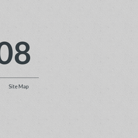
08
Site Map