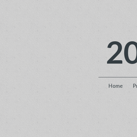
2
Home
P