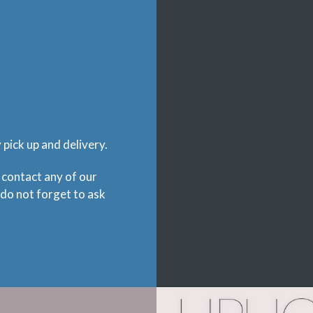
pick up and delivery.
 contact any of our
 do not forget to ask