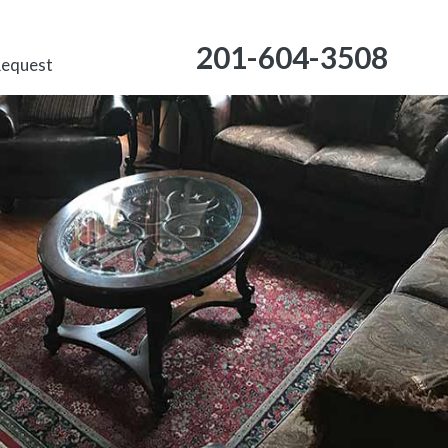
201-604-3508
Request