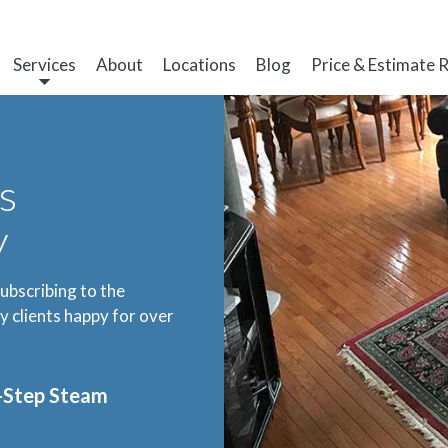
Services
About
Locations
Blog
Price & Estimate 
s
y
subscribing to the
 clients happy for over
3-Step Steam