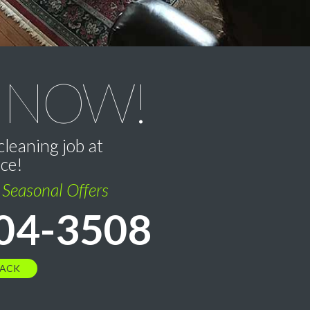
 NOW!
cleaning job at
ice!
l Seasonal Offers
04-3508
BACK