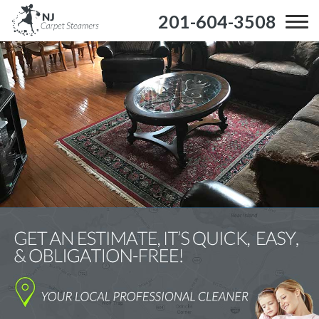
201-604-3508