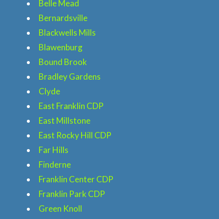
Belle Mead
Bernardsville
Blackwells Mills
Blawenburg
Bound Brook
Bradley Gardens
Clyde
East Franklin CDP
East Millstone
East Rocky Hill CDP
Far Hills
Finderne
Franklin Center CDP
Franklin Park CDP
Green Knoll