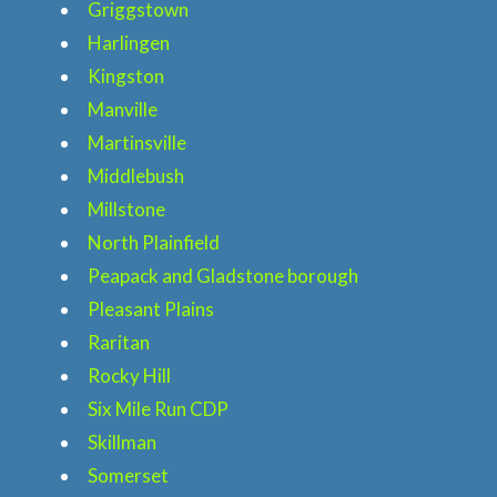
Griggstown
Harlingen
Kingston
Manville
Martinsville
Middlebush
Millstone
North Plainfield
Home
Peapack and Gladstone borough
Services
Pleasant Plains
Raritan
About
Rocky Hill
Six Mile Run CDP
Locations
Skillman
Somerset