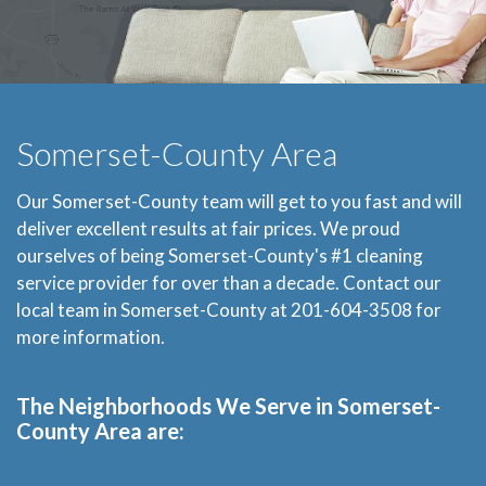
Somerset-County Area
Our Somerset-County team will get to you fast and will
deliver excellent results at fair prices. We proud
ourselves of being Somerset-County's #1 cleaning
service provider for over than a decade. Contact our
local team in Somerset-County at 201-604-3508 for
more information.
The Neighborhoods We Serve in Somerset-
County Area are: