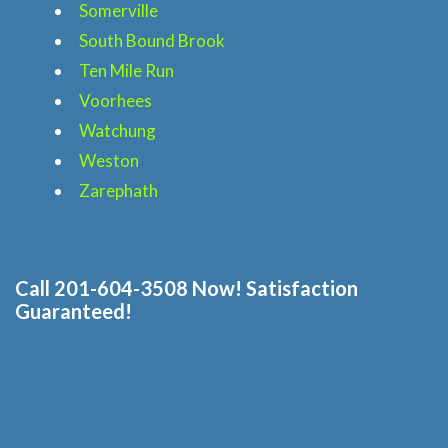
Blog
Somerville
South Bound Brook
Price & Estimate Request
Ten Mile Run
Voorhees
About Us
Watchung
Weston
Site Map
Zarephath
Call 201-604-3508 Now! Satisfaction
Guaranteed!