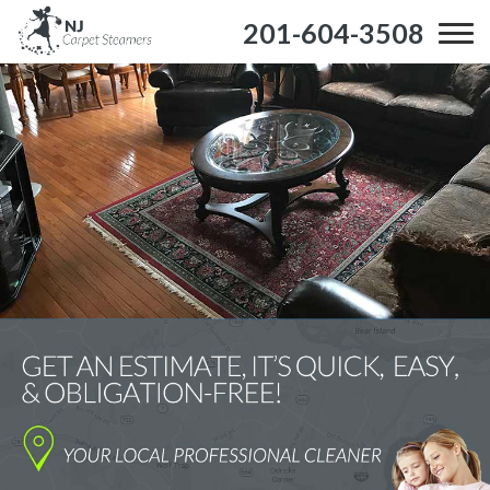
201-604-3508