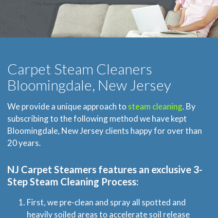
Carpet Steam Cleaners
Bloomingdale, New Jersey
We provide a unique approach to
steam cleaning
. By
subscribing to the following method we have kept
Bloomingdale, New Jersey clients happy for over than
20 years.
NJ Carpet Steamers
features an exclusive 3-
Step Steam Cleaning Process:
First, we pre-clean and spray all spotted and
heavily soiled areas to accelerate soil release