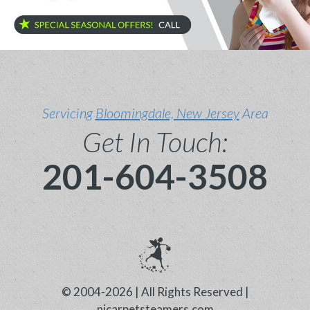
Servicing
Bloomingdale, New Jersey
Area
Get In Touch:
201-604-3508
© 2004-2026 | All Rights Reserved |
njcarpetsteamers.com