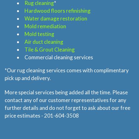
Rug cleaning
*
Hardwood floors refinishing
Home
Water damage restoration
Mold remediation
Services
Mold testing
Air duct cleaning
About
Tile & Grout Cleaning
Commercial cleaning services
Locations
*Our rug cleaning services comes with complimentary
pick up and delivery.
Blog
More special services being added all the time. Please
contact any of our customer representatives for any
Price & Estimate Request
further details and do not forget to ask about our free
price estimates - 201-604-3508
About Us
Site Map