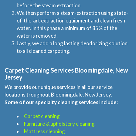
before the steam extraction.
We then perform a steam-extraction using state-
of-the-art extraction equipment and clean fresh
water. In this phase a minimum of 85% of the
water is removed.
Lastly, we add a long lasting deodorizing solution
to all cleaned carpeting.
Carpet Cleaning Services Bloomingdale, New
Jersey
We provide our unique services in all our service
locations troughout Bloomingdale, New Jersey.
Some of our specialty cleaning services include:
Carpet cleaning
Furniture & upholstery cleaning
Mattress cleaning